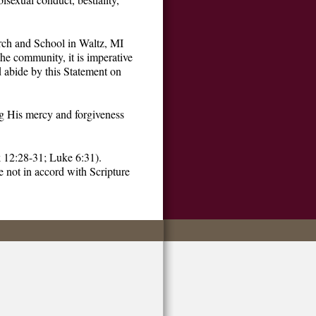
urch and School in Waltz, MI
the community, it is imperative
d abide by this Statement on
ng His mercy and forgiveness
k 12:28-31; Luke 6:31).
e not in accord with Scripture