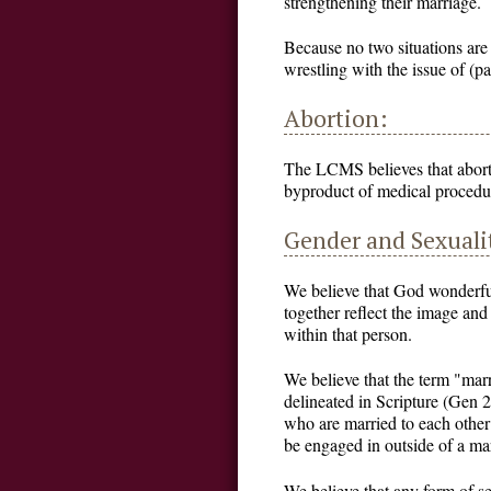
strengthening their marriage.
Because no two situations are
wrestling with the issue of (pa
Abortion:
The LCMS believes that aborti
byproduct of medical procedur
Gender and Sexuali
We believe that God wonderfu
together reflect the image and
within that person.
We believe that the term "mar
delineated in Scripture (Gen 
who are married to each other
be engaged in outside of a m
We believe that any form of se