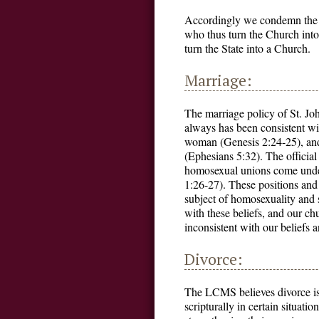
Accordingly we condemn the p
who thus turn the Church into
turn the State into a Church.
Marriage:
The marriage policy of St. J
always has been consistent wi
woman (Genesis 2:24-25), and 
(Ephesians 5:32). The official
homosexual unions come under
1:26-27). These positions an
subject of homosexuality and s
with these beliefs, and our ch
inconsistent with our beliefs a
Divorce:
The LCMS believes divorce is c
scripturally in certain situati