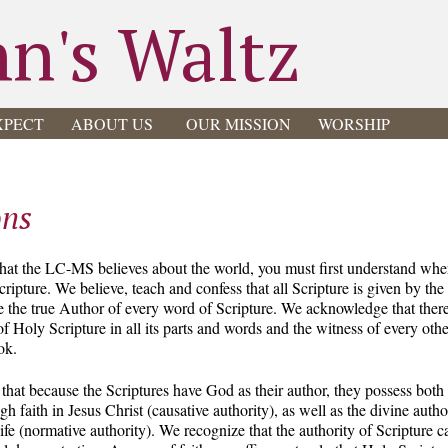
hn's Waltz
XPECT
ABOUT US
OUR MISSION
WORSHIP
ons
hat the LC-MS believes about the world, you must first understand wh
ripture. We believe, teach and confess that all Scripture is given by th
re the true Author of every word of Scripture. We acknowledge that there 
f Holy Scripture in all its parts and words and the witness of every ot
ok.
 that because the Scriptures have God as their author, they possess bot
 faith in Jesus Christ (causative authority), as well as the divine author
life (normative authority). We recognize that the authority of Scripture