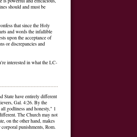
e is powerful and efficacious,
trines should and must be
onfess that since the Holy
arts and words the infallible
 rests upon the acceptance of
ons or discrepancies and
u're interested in what the LC-
State have entirely different
evers, Gal. 4:26. By the
all godliness and honesty," 1
 different. The Church may not
te, on the other hand, makes
er corporal punishments, Rom.