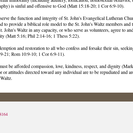
aphy) is sinful and offensive to God (Matt 15:18-20; 1 Cor 6:9-10).
eserve the function and integrity of St. John's Evangelical Lutheran Ch
nd to provide a biblical role model to the St. John's Waltz members and 
t. John's Waltz in any capacity, or who serve as volunteers, agree to an
ty (Matt 5:16; Phil 2:14-16; 1 Thess 5:22).
demption and restoration to all who confess and forsake their sin, seeki
19-21; Rom 10:9-10; 1 Cor 6:9-11).
must be afforded compassion, love, kindness, respect, and dignity (Mar
 or attitudes directed toward any individual are to be repudiated and ar
 Waltz.
8164