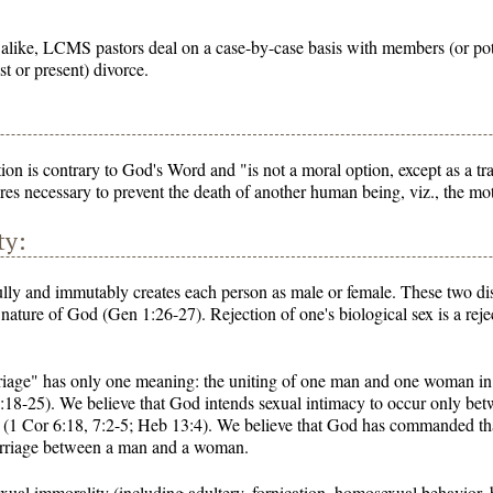
 alike, LCMS pastors deal on a case-by-case basis with members (or p
st or present) divorce.
on is contrary to God's Word and "is not a moral option, except as a tr
es necessary to prevent the death of another human being, viz., the m
ty:
lly and immutably creates each person as male or female. These two di
 nature of God (Gen 1:26-27). Rejection of one's biological sex is a rej
riage" has only one meaning: the uniting of one man and one woman in a
2:18-25). We believe that God intends sexual intimacy to occur only 
 (1 Cor 6:18, 7:2-5; Heb 13:4). We believe that God has commanded that
arriage between a man and a woman.
xual immorality (including adultery, fornication, homosexual behavior, b