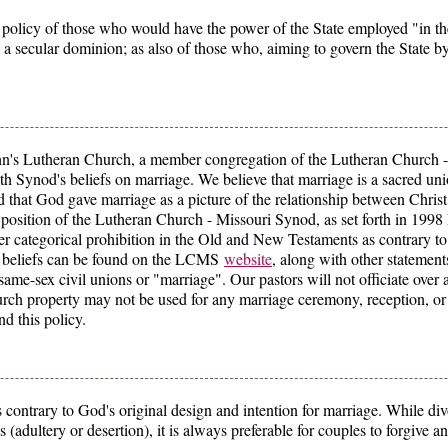
olicy of those who would have the power of the State employed "in the
 a secular dominion; as also of those who, aiming to govern the State b
ohn's Lutheran Church, a member congregation of the Lutheran Church -
th Synod's beliefs on marriage. We believe that marriage is a sacred u
that God gave marriage as a picture of the relationship between Chris
 position of the Lutheran Church - Missouri Synod, as set forth in 1998 
 categorical prohibition in the Old and New Testaments as contrary to
d beliefs can be found on the LCMS
website
, along with other statement
ame-sex civil unions or "marriage". Our pastors will not officiate over 
urch property may not be used for any marriage ceremony, reception, or 
nd this policy.
ontrary to God's original design and intention for marriage. While divo
ons (adultery or desertion), it is always preferable for couples to forgive