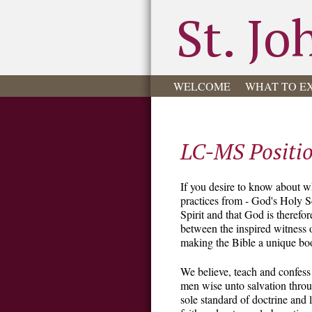
St. Jo
WELCOME
WHAT TO E
LC-MS Positi
If you desire to know about w
practices from - God's Holy Sc
Spirit and that God is therefo
between the inspired witness o
making the Bible a unique bo
We believe, teach and confess
men wise unto salvation through
sole standard of doctrine and 