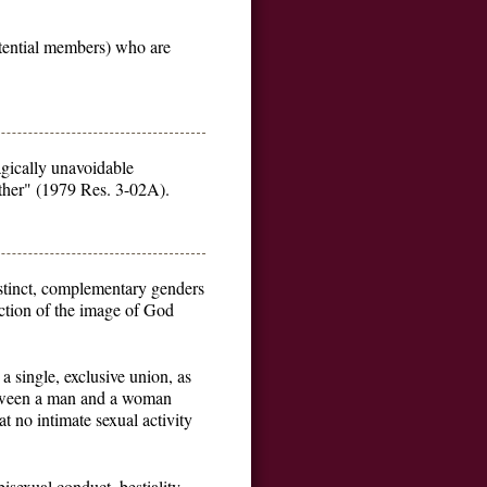
otential members) who are
agically unavoidable
other" (1979 Res. 3-02A).
stinct, complementary genders
ection of the image of God
 single, exclusive union, as
between a man and a woman
 no intimate sexual activity
isexual conduct, bestiality,