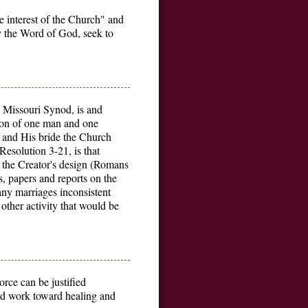
 interest of the Church" and
y the Word of God, seek to
 Missouri Synod, is and
nion of one man and one
t and His bride the Church
Resolution 3-21, is that
 the Creator's design (Romans
s, papers and reports on the
any marriages inconsistent
other activity that would be
rce can be justified
 and work toward healing and