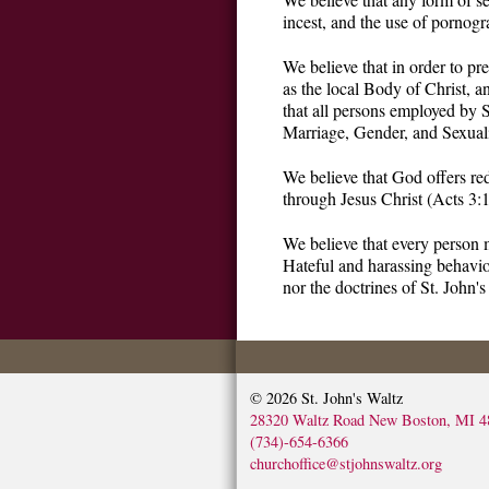
incest, and the use of pornogr
We believe that in order to pr
as the local Body of Christ, a
that all persons employed by S
Marriage, Gender, and Sexuali
We believe that God offers re
through Jesus Christ (Acts 3:
We believe that every person 
Hateful and harassing behavior
nor the doctrines of St. John's
© 2026
St. John's Waltz
28320 Waltz Road New Boston, MI 4
(734)-654-6366
churchoffice@stjohnswaltz.org