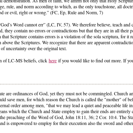
al demonstration. As men of faith, we affirm not only that Holy Scriptur
judge, rule, and norm according to which, as the only touchstone, all doc
d or evil, right or wrong.” (FC, Ep, Rule and Norm, 7)
“God’s Word cannot err” (LC, IV, 57). We therefore believe, teach and c
 they contain no errors or contradictions but that they are in all their p
 that Scripture contains errors is a violation of the sola scriptura, for it
h above the Scriptures. We recognize that there are apparent contradicti
f uncertainty over the original text.
on of LC-MS beliefs, click
here
if you would like to find out more. If yo
e are ordinances of God, yet they must not be commingled. Church and 
d save men, for which reason the Church is called the "mother" of beli
ernal order among men, "that we may lead a quiet and peaceable life in 
means which the Church and State employ to gain their ends are entirely
he preaching of the Word of God, John 18:11, 36; 2 Cor. 10:4. The Sta
 and is empowered to employ for their execution also the sword and oth