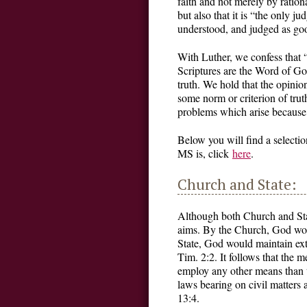
faith and not merely by ration
but also that it is “the only 
understood, and judged as goo
With Luther, we confess that 
Scriptures are the Word of God,
truth. We hold that the opinion
some norm or criterion of trut
problems which arise because o
Below you will find a selecti
MS is, click
here
.
Church and State:
Although both Church and Stat
aims. By the Church, God woul
State, God would maintain ext
Tim. 2:2. It follows that the 
employ any other means than t
laws bearing on civil matters
13:4.