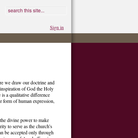
Sign in
ere we draw our doctrine and
e inspiration of God the Holy
is a qualitative difference
her form of human expression,
h the divine power to make
ity to serve as the church’s
 can be accepted only through